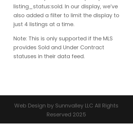
listing_status:sold. In our display, we’ve
also added a filter to limit the display to
just 4 listings at a time.
Note: This is only supported if the MLS
provides Sold and Under Contract
statuses in their data feed.
Web Design by Sunnvalley LLC All Rights
Reserved 2025