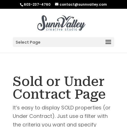
603-237-4760
contact@sunnvalley.com
Select Page
Sold or Under
Contract Page
It’s easy to display SOLD properties (or
Under Contract). Just use a filter with
the criteria you want and specify